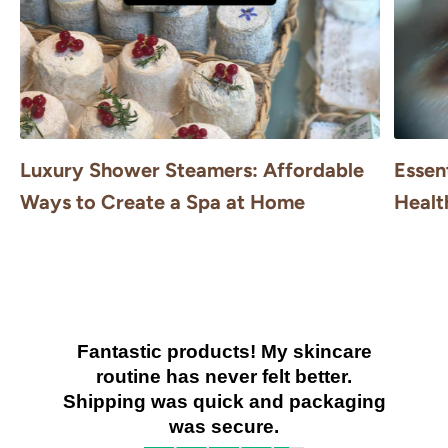
Luxury Shower Steamers: Affordable
Essen
Ways to Create a Spa at Home
Healt
Fantastic products! My skincare
routine has never felt better.
Shipping was quick and packaging
was secure.