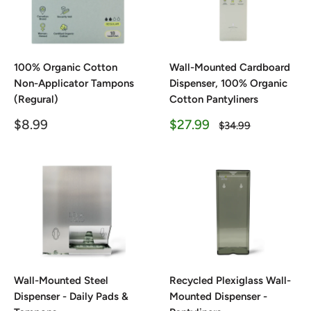
100% Organic Cotton
Wall-Mounted Cardboard
Non-Applicator Tampons
Dispenser, 100% Organic
(Regural)
Cotton Pantyliners
Sale
Sale
$8.99
$27.99
Regular
$34.99
price
price
price
Wall-Mounted Steel
Recycled Plexiglass Wall-
Dispenser - Daily Pads &
Mounted Dispenser -