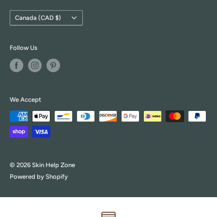
Country/region
Canada (CAD $)
Follow Us
We Accept
© 2026 Skin Help Zone
Powered by Shopify