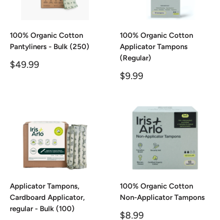
100% Organic Cotton
100% Organic Cotton
Pantyliners - Bulk (250)
Applicator Tampons
(Regular)
Sale
$49.99
price
Sale
$9.99
price
Applicator Tampons,
100% Organic Cotton
Cardboard Applicator,
Non-Applicator Tampons
regular - Bulk (100)
Sale
$8.99