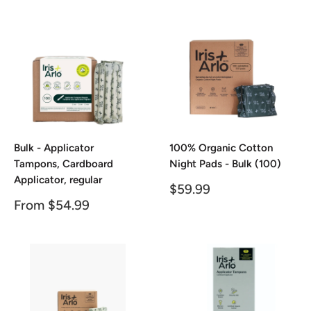
price
price
Bulk - Applicator
100% Organic Cotton
Tampons, Cardboard
Night Pads - Bulk (100)
Applicator, regular
Sale
$59.99
price
Sale
From $54.99
price