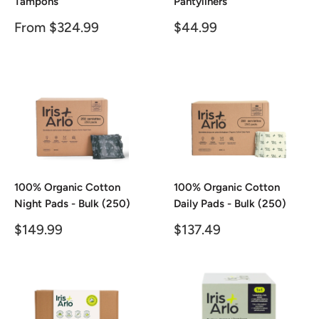
Tampons
Pantyliners
Sale
Sale
From $324.99
$44.99
price
price
100% Organic Cotton
100% Organic Cotton
Night Pads - Bulk (250)
Daily Pads - Bulk (250)
Sale
Sale
$149.99
$137.49
price
price