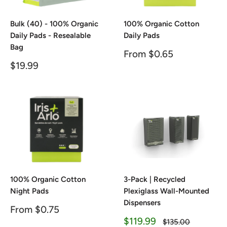
Bulk (40) - 100% Organic
100% Organic Cotton
Daily Pads - Resealable
Daily Pads
Bag
Sale
From $0.65
price
Sale
$19.99
price
100% Organic Cotton
3-Pack | Recycled
Night Pads
Plexiglass Wall-Mounted
Dispensers
Sale
From $0.75
price
Sale
$119.99
Regular
$135.00