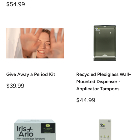
price
Sale
$54.99
price
Give Away a Period Kit
Recycled Plexiglass Wall-
Mounted Dispenser -
Sale
$39.99
Applicator Tampons
price
Sale
$44.99
price