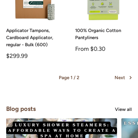
Applicator Tampons,
100% Organic Cotton
Cardboard Applicator,
Pantyliners
regular - Bulk (600)
Sale
From $0.30
price
Sale
$299.99
price
Page 1 / 2
Next
Blog posts
View all