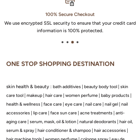
100% Secure Checkout
We use encrypted SSL security to ensure that your credit card
information is 100% protected.
ONE STOP SHOPPING DESTINATION
skin health & beauty :
bath additivies
|
beauty body tool
|
skin
care tool
|
makeup
|
hair care
|
women perfume
|
baby products
|
health & wellness
|
face care
|
eye care
|
nail care
|
nail gel
|
nail
accessories
|
lip care
|
face sun care
|
acne treatments
|
anti-
aging care
|
serum, mask, oil & lotion
|
natural deodorants
|
hair oil,
serum & spray
|
hair conditioner & shampoo
|
hair accessories
|
hair machine tools
|
women perfume
|
cologne spray
|
eau de