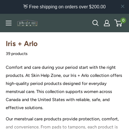
👋 Free shipping on orders over $200.00
Skip
0
Skin
to
Help
content
Zone
Iris + Arlo
39 products
Comfort and care during your period start with the right
products. At Skin Help Zone, our Iris + Arlo collection offers
high-quality period products designed for everyday
menstrual care. This collection supports women across
Canada and the United States with reliable, safe, and
effective solutions.
Our menstrual care products provide protection, comfort,
and convenience. From pads to tampons, each product is